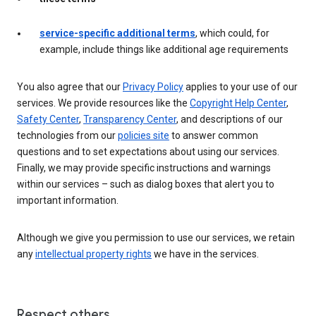
service-specific additional terms
, which could, for
example, include things like additional age requirements
You also agree that our
Privacy Policy
applies to your use of our
services. We provide resources like the
Copyright Help Center
,
Safety Center
,
Transparency Center
, and descriptions of our
technologies from our
policies site
to answer common
questions and to set expectations about using our services.
Finally, we may provide specific instructions and warnings
within our services – such as dialog boxes that alert you to
important information.
Although we give you permission to use our services, we retain
any
intellectual property rights
we have in the services.
Respect others