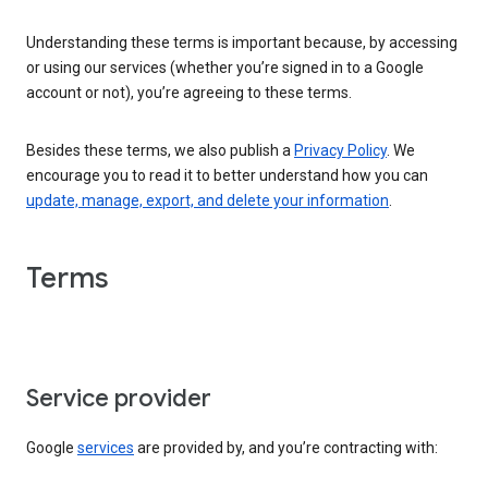
Understanding these terms is important because, by accessing
or using our services (whether you’re signed in to a Google
account or not), you’re agreeing to these terms.
Besides these terms, we also publish a
Privacy Policy
. We
encourage you to read it to better understand how you can
update, manage, export, and delete your information
.
Terms
Service provider
Google
services
are provided by, and you’re contracting with: