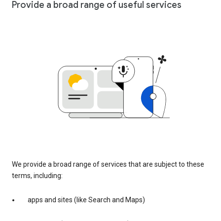
Provide a broad range of useful services
We provide a broad range of services that are subject to these
terms, including:
apps and sites (like Search and Maps)