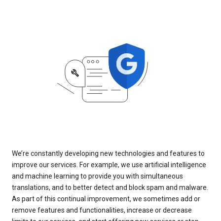
We’re constantly developing new technologies and features to
improve our services. For example, we use artificial intelligence
and machine learning to provide you with simultaneous
translations, and to better detect and block spam and malware.
As part of this continual improvement, we sometimes add or
remove features and functionalities, increase or decrease