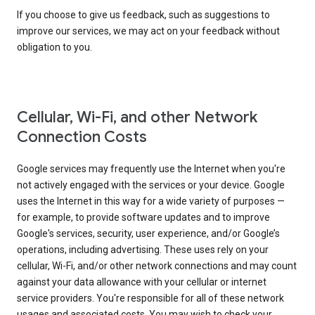
If you choose to give us feedback, such as suggestions to
improve our services, we may act on your feedback without
obligation to you.
Cellular, Wi-Fi, and other Network
Connection Costs
Google services may frequently use the Internet when you're
not actively engaged with the services or your device. Google
uses the Internet in this way for a wide variety of purposes —
for example, to provide software updates and to improve
Google's services, security, user experience, and/or Google’s
operations, including advertising. These uses rely on your
cellular, Wi-Fi, and/or other network connections and may count
against your data allowance with your cellular or internet
service providers. You're responsible for all of these network
usages and associated costs. You may wish to check your