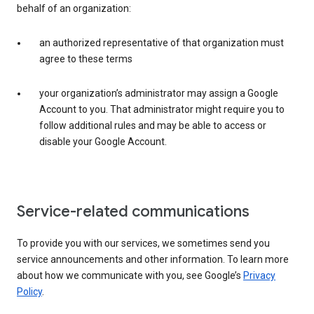
behalf of an organization:
an authorized representative of that organization must
agree to these terms
your organization’s administrator may assign a Google
Account to you. That administrator might require you to
follow additional rules and may be able to access or
disable your Google Account.
Service-related communications
To provide you with our services, we sometimes send you
service announcements and other information. To learn more
about how we communicate with you, see Google’s
Privacy
Policy
.