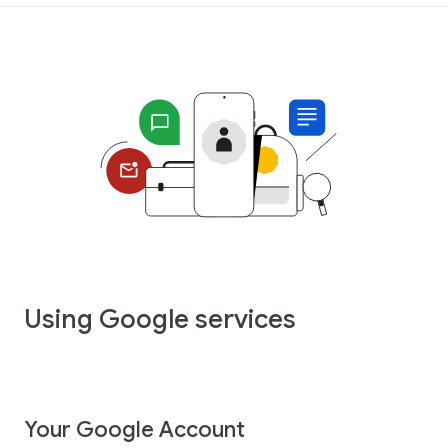
Using Google services
Your Google Account