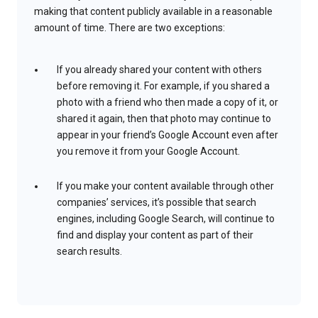
making that content publicly available in a reasonable
amount of time. There are two exceptions:
If you already shared your content with others
before removing it. For example, if you shared a
photo with a friend who then made a copy of it, or
shared it again, then that photo may continue to
appear in your friend’s Google Account even after
you remove it from your Google Account.
If you make your content available through other
companies’ services, it’s possible that search
engines, including Google Search, will continue to
find and display your content as part of their
search results.