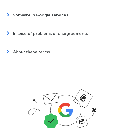
Software in Google services
In case of problems or disagreements
About these terms