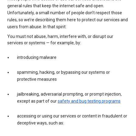
general rules that keep the internet safe and open.
Unfortunately, a small number of people don’t respect those
rules, so we’re describing them here to protect our services and
users from abuse. In that spirit:
You must not abuse, harm, interfere with, or disrupt our
services or systems — for example, by:
introducing malware
spamming, hacking, or bypassing our systems or
protective measures
jailbreaking, adversarial prompting, or prompt injection,
except as part of our
safety and bug testing programs
accessing or using our services or content in fraudulent or
deceptive ways, such as: