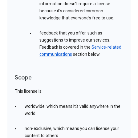
information doesn’t require a license
because it’s considered common
knowledge that everyone’s free to use.
feedback that you offer, such as
suggestions to improve our services.
Feedback is covered in the
Service-related
communications
section below.
Scope
This license is:
worldwide, which means it’s valid anywhere in the
world
non-exclusive, which means you can license your
content to others