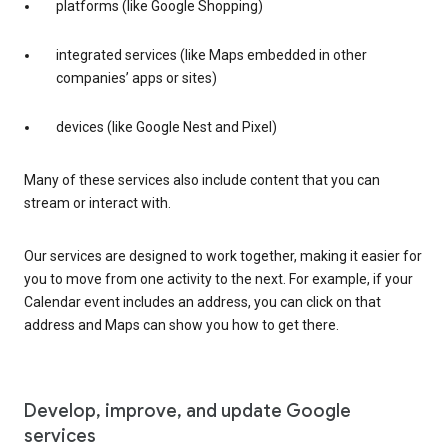
platforms (like Google Shopping)
integrated services (like Maps embedded in other
companies’ apps or sites)
devices (like Google Nest and Pixel)
Many of these services also include content that you can
stream or interact with.
Our services are designed to work together, making it easier for
you to move from one activity to the next. For example, if your
Calendar event includes an address, you can click on that
address and Maps can show you how to get there.
Develop, improve, and update Google
services