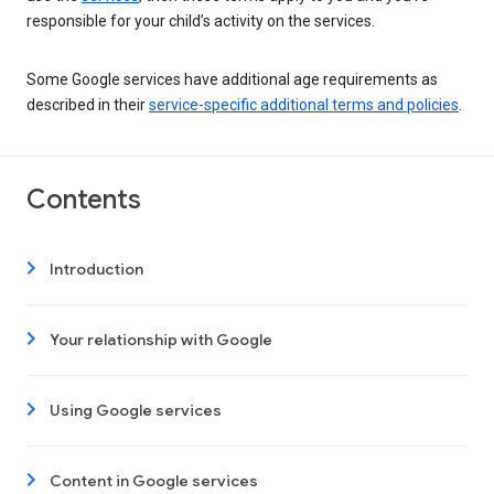
responsible for your child’s activity on the services.
Some Google services have additional age requirements as
described in their
service-specific additional terms and policies
.
Contents
Introduction
Your relationship with Google
Using Google services
Content in Google services