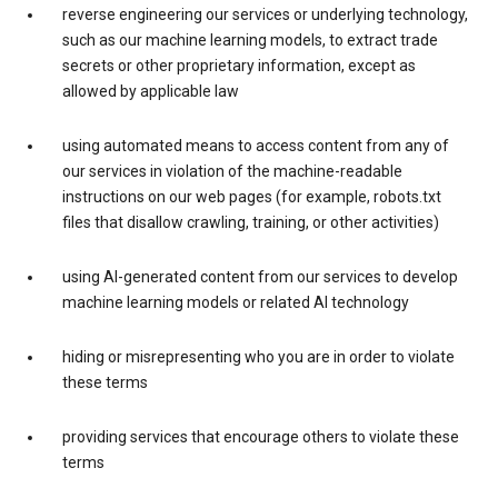
reverse engineering our services or underlying technology,
such as our machine learning models, to extract trade
secrets or other proprietary information, except as
allowed by applicable law
using automated means to access content from any of
our services in violation of the machine-readable
instructions on our web pages (for example, robots.txt
files that disallow crawling, training, or other activities)
using AI-generated content from our services to develop
machine learning models or related AI technology
hiding or misrepresenting who you are in order to violate
these terms
providing services that encourage others to violate these
terms