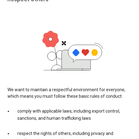
We want to maintain a respectful environment for everyone,
which means you must follow these basic rules of conduct:
comply with applicable laws, including export control,
sanctions, and human trafficking laws
respect the rights of others, including privacy and