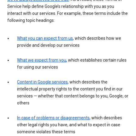
Service help define Google’s relationship with you as you
interact with our services. For example, these terms include the
following topic headings:
What you can expect from us
, which describes how we
provide and develop our services
What we expect from you
, which establishes certain rules
for using our services
Content in Google services
, which describes the
intellectual property rights to the content you find in our
services — whether that content belongs to you, Google, or
others
In case of problems or disagreements
, which describes
other legal rights you have, and what to expect in case
someone violates these terms