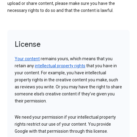
upload or share content, please make sure you have the
necessary rights to do so and that the content is lawful.
License
Your content
remains yours, which means that you
retain any
intellectual property rights
that you have in
your content. For example, you have intellectual
property rights in the creative content you make, such
as reviews you write. Or you may have the right to share
someone else’s creative content if they’ve given you
their permission.
We need your permission if your intellectual property
rights restrict our use of your content. You provide
Google with that permission through this license.