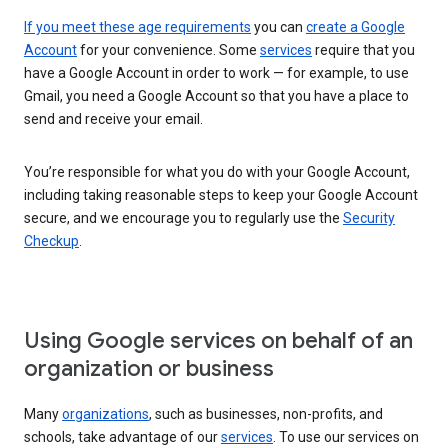
If you meet these age requirements
you can
create a Google
Account
for your convenience. Some
services
require that you
have a Google Account in order to work — for example, to use
Gmail, you need a Google Account so that you have a place to
send and receive your email.
You’re responsible for what you do with your Google Account,
including taking reasonable steps to keep your Google Account
secure, and we encourage you to regularly use the
Security
Checkup
.
Using Google services on behalf of an
organization or business
Many
organizations
, such as businesses, non-profits, and
schools, take advantage of our
services
. To use our services on