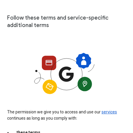
Follow these terms and service-specific
additional terms
The permission we give you to access and use our
services
continues as long as you comply with:
these terms