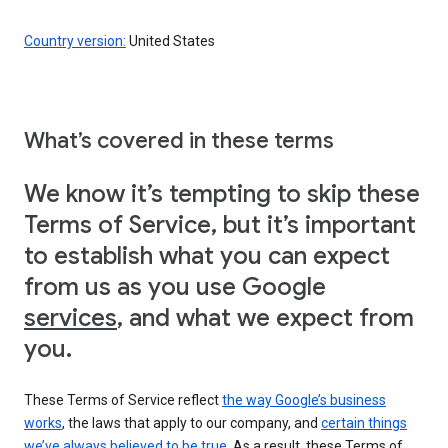
Country version:
United States
What’s covered in these terms
We know it’s tempting to skip these
Terms of Service, but it’s important
to establish what you can expect
from us as you use Google
services
, and what we expect from
you.
These Terms of Service reflect
the way Google’s business
works
, the laws that apply to our company, and
certain things
we’ve always believed to be true
. As a result, these Terms of