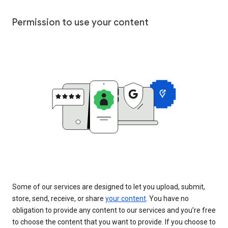
Permission to use your content
Some of our services are designed to let you upload, submit,
store, send, receive, or share
your content
. You have no
obligation to provide any content to our services and you’re free
to choose the content that you want to provide. If you choose to