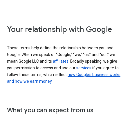
Your relationship with Google
These terms help define the relationship between you and
Google. When we speak of “Google,” “we,” “us,” and “our,” we
mean Google LLC and its
affiliates
. Broadly speaking, we give
you permission to access and use our
services
if you agree to
follow these terms, which reflect
how Google’s business works
and how we earn money
.
What you can expect from us