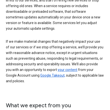
limits to our services, and start offering new services or stop
offering old ones. When a service requires or includes
downloadable or preloaded software, that software
sometimes updates automatically on your device once a new
version or feature is available. Some services let you adjust
your automatic update settings.
If we make material changes that negatively impact your use
of our services or if we stop offering a service, we’ll provide you
with reasonable advance notice, except in urgent situations
such as preventing abuse, responding to legal requirements, or
addressing security and operability issues. We’ll also provide
you with an opportunity to export
your content
from your
Google Account using
Google Takeout,
subject to applicable law
and policies.
What we expect from you