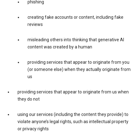
phishing
creating fake accounts or content, including fake
reviews
misleading others into thinking that generative AI
content was created by a human
providing services that appear to originate from you
(or someone else) when they actually originate from
us
providing services that appear to originate from us when
they do not
using our services (including the content they provide) to
violate anyone’s legal rights, such as intellectual property
or privacy rights