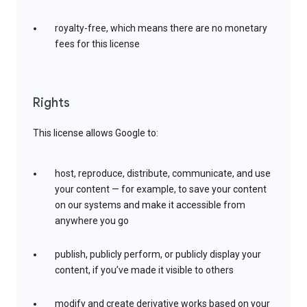
royalty-free, which means there are no monetary
fees for this license
Rights
This license allows Google to:
host, reproduce, distribute, communicate, and use
your content — for example, to save your content
on our systems and make it accessible from
anywhere you go
publish, publicly perform, or publicly display your
content, if you’ve made it visible to others
modify and create derivative works based on your