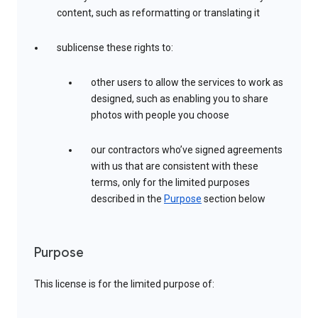
content, such as reformatting or translating it
sublicense these rights to:
other users to allow the services to work as
designed, such as enabling you to share
photos with people you choose
our contractors who’ve signed agreements
with us that are consistent with these
terms, only for the limited purposes
described in the
Purpose
section below
Purpose
This license is for the limited purpose of: