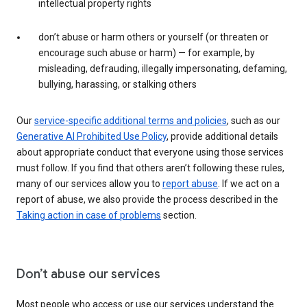
intellectual property rights
don’t abuse or harm others or yourself (or threaten or
encourage such abuse or harm) — for example, by
misleading, defrauding, illegally impersonating, defaming,
bullying, harassing, or stalking others
Our
service-specific additional terms and policies
, such as our
Generative AI Prohibited Use Policy
, provide additional details
about appropriate conduct that everyone using those services
must follow. If you find that others aren’t following these rules,
many of our services allow you to
report abuse
. If we act on a
report of abuse, we also provide the process described in the
Taking action in case of problems
section.
Don’t abuse our services
Most people who access or use our services understand the