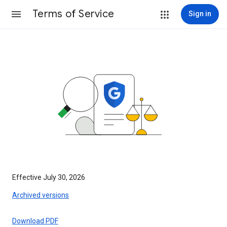
Terms of Service
Sign in
Effective July 30, 2026
Archived versions
Download PDF