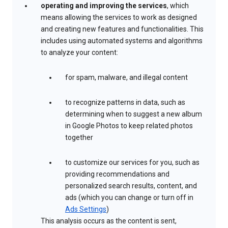
operating and improving the services
, which
means allowing the services to work as designed
and creating new features and functionalities. This
includes using automated systems and algorithms
to analyze your content:
for spam, malware, and illegal content
to recognize patterns in data, such as
determining when to suggest a new album
in Google Photos to keep related photos
together
to customize our services for you, such as
providing recommendations and
personalized search results, content, and
ads (which you can change or turn off in
Ads Settings
)
This analysis occurs as the content is sent,