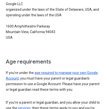
Google LLC
organized under the laws of the State of Delaware, USA, and
operating under the laws of the USA
1600 Amphitheatre Parkway
Mountain View, California 94043
USA
Age requirements
If you’re under the
age required to manage your own Google
Account
, you must have your parent or legal guardian’s
permission to use a Google Account. Please have your parent
or legal guardian read these terms with you.
If you’re a parent or legal guardian, and you allow your child to
use the
services
, then these terms apply to you and you’re