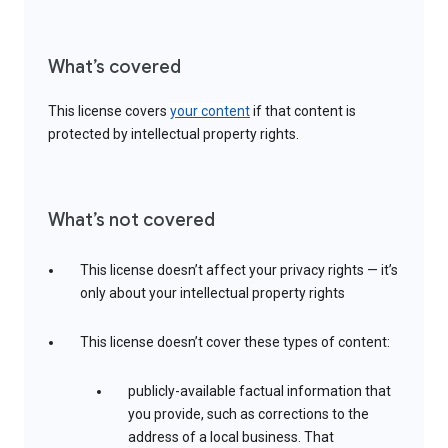
What’s covered
This license covers
your content
if that content is
protected by intellectual property rights.
What’s not covered
This license doesn’t affect your privacy rights — it’s
only about your intellectual property rights
This license doesn’t cover these types of content:
publicly-available factual information that
you provide, such as corrections to the
address of a local business. That