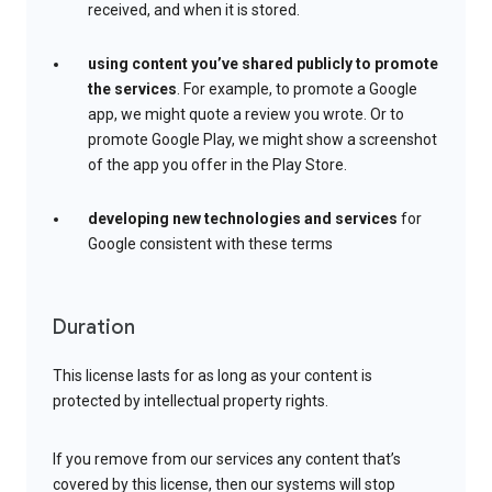
received, and when it is stored.
using content you’ve shared publicly to promote
the services
. For example, to promote a Google
app, we might quote a review you wrote. Or to
promote Google Play, we might show a screenshot
of the app you offer in the Play Store.
developing new technologies and services
for
Google consistent with these terms
Duration
This license lasts for as long as your content is
protected by intellectual property rights.
If you remove from our services any content that’s
covered by this license, then our systems will stop