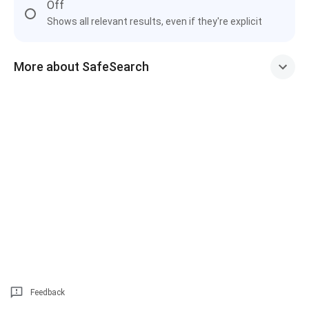
Off
Shows all relevant results, even if they're explicit
More about SafeSearch
Feedback