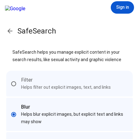
Sign in
SafeSearch
SafeSearch helps you manage explicit content in your
search results, like sexual activity and graphic violence
Filter
Helps filter out explicit images, text, and links
Blur
Helps blur explicit images, but explicit text and links
may show